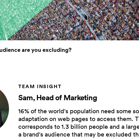
udience are you excluding?
TEAM INSIGHT
Sam, Head of Marketing
16% of the world's population need some so
adaptation on web pages to access them. T
corresponds to 1.3 billion people and a larg
a brand's audience that may be excluded t