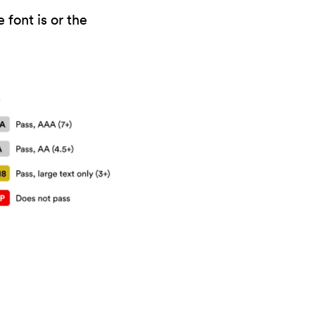
 font is or the