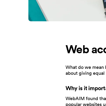
Web acce
What do we mean by w
about giving equal
Why is it import
WebAIM found that 
popular websites us