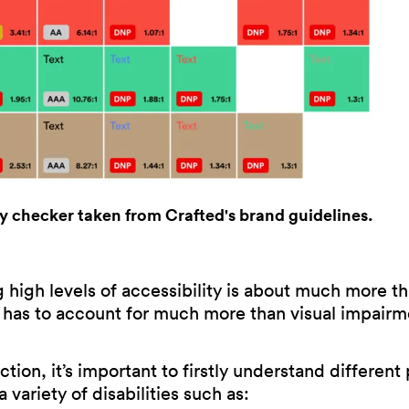
ty checker taken from Crafted's brand guidelines.
high levels of accessibility is about much more th
ll has to account for much more than visual impairm
ction, it’s important to firstly understand different
variety of disabilities such as: