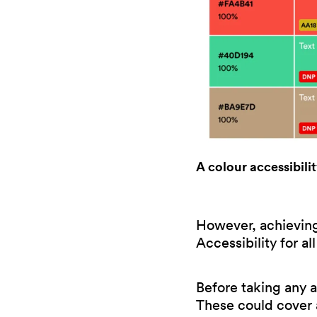
A colour accessibili
However, achieving 
Accessibility for a
Before taking any a
These could cover a 