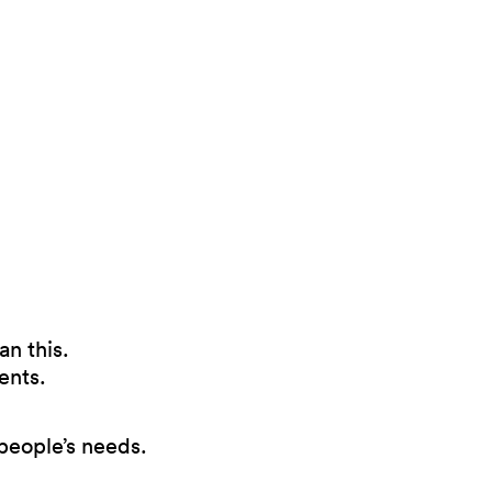
an this.
ents.
 people’s needs.