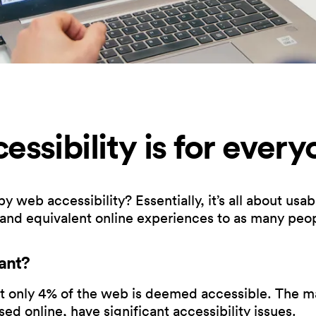
ssibility is for every
eb accessibility? Essentially, it’s all about usabil
 and equivalent online experiences to as many peop
ant?
only 4% of the web is deemed accessible. The maj
ed online, have significant accessibility issues.