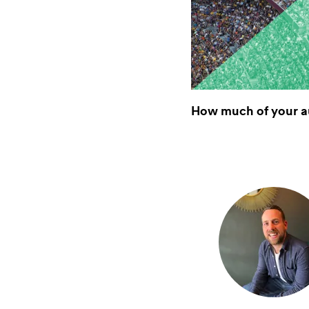
How much of your a