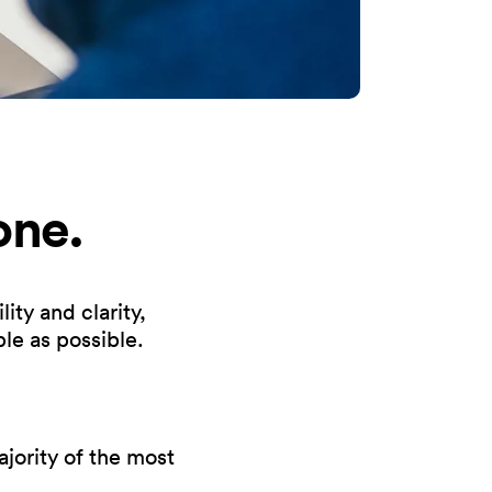
one.
ity and clarity,
le as possible.
ority of the most