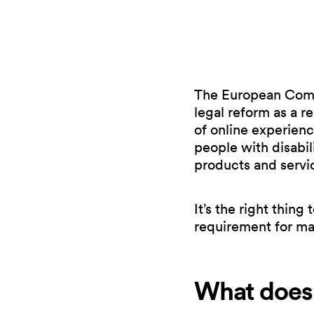
The European Commi
legal reform as a re
of online experien
people with disabil
products and servi
It’s the right thing
requirement for ma
What does 