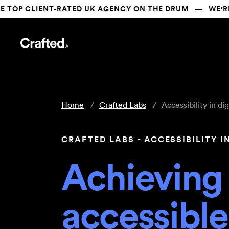
CLIENT-RATED UK AGENCY ON THE DRUM   —   WE'RE SH
Home
Crafted Labs
Accessibility in dig
CRAFTED LABS - ACCESSIBILITY I
Achieving
accessibl