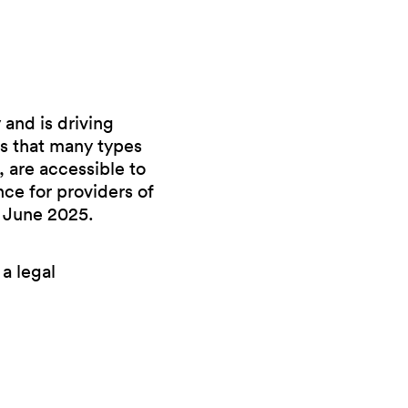
and is driving
s that many types
 are accessible to
ce for providers of
 June 2025.
 a legal