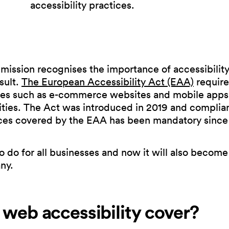
accessibility practices.
ssion recognises the importance of accessibility 
sult.
The European Accessibility Act (EAA)
require
ces such as e-commerce websites and mobile apps,
ities. The Act was introduced in 2019 and complian
ces covered by the EAA has been mandatory since
 to do for all businesses and now it will also become
ny.
web accessibility cover?