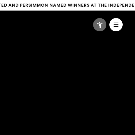
 AND PERSIMMON NAMED WINNERS AT THE INDEPENDENT AG