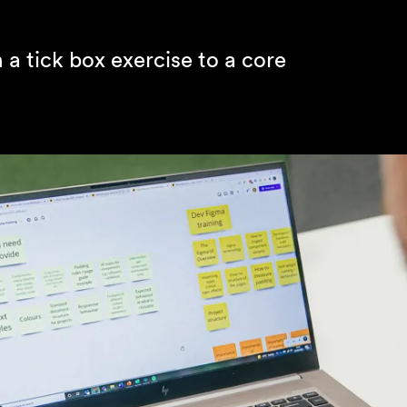
a tick box exercise to a core