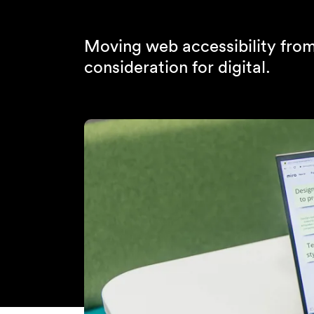
Moving web accessibility from 
consideration for digital.