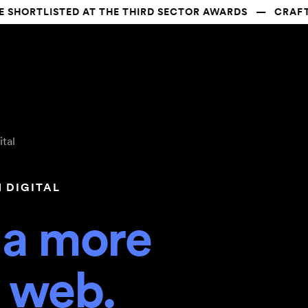
ORTLISTED AT THE THIRD SECTOR AWARDS   —   CRAFTED
ital
N DIGITAL
 a more 
e web.