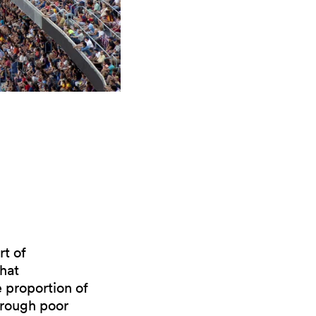
rt of
hat
e proportion of
hrough poor