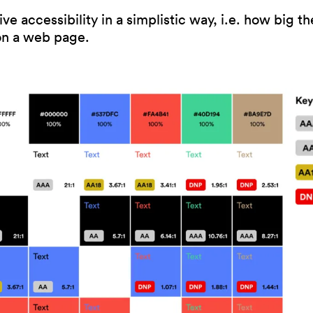
e accessibility in a simplistic way, i.e. how big the
 on a web page.