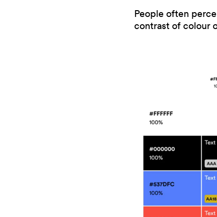
People often perceiv
contrast of colour