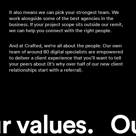
It also means we can pick your strongest team. We
work alongside some of the best agencies in the
business. If your project scope sits outside our remit,
we can help you connect with the right people.
And at Crafted, we’re all about the people. Our own
team of around 80 digital specialists are empowered
to deliver a client experience that you’ll want to tell
your peers about (It’s why over half of our new client
relationships start with a referral).
 values.   Ou