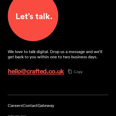
Let’s talk.
We love to talk digital. Drop us a message and we’ll
get back to you within one to two business days.
hello@crafted.co.uk
Copy
Careers
Contact
Gateway