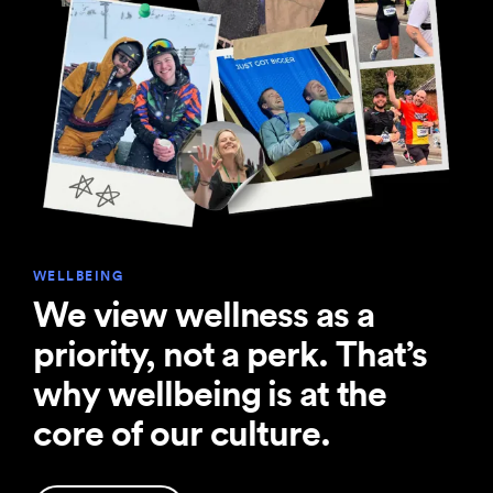
WELLBEING
We view wellness as a
priority, not a perk. That’s
why wellbeing is at the
core of our culture.