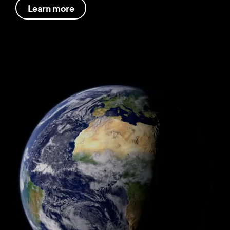
Learn more