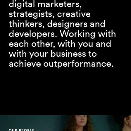
digital marketers,
strategists, creative
thinkers, designers and
developers. Working with
each other, with you and
with your business to
achieve outperformance.
OUR PEOPLE