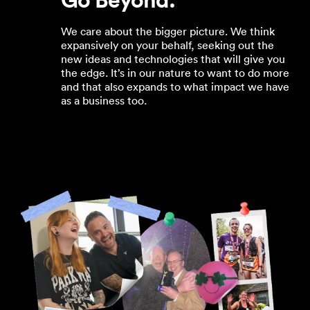
We care about the bigger picture. We think
expansively on your behalf, seeking out the
new ideas and technologies that will give you
the edge. It’s in our nature to want to do more
and that also expands to what impact we have
as a business too.