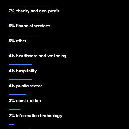
7% charity and non-profit
5% financial services
5% other
4% healthcare and wellbeing
4% hospitality
4% public sector
3% construction
2% information technology