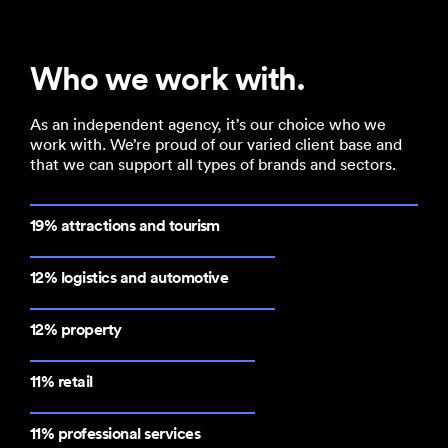
Who we work with.
As an independent agency, it’s our choice who we
work with. We’re proud of our varied client base and
that we can support all types of brands and sectors.
19% attractions and tourism
12% logistics and automotive
12% property
11% retail
11% professional services