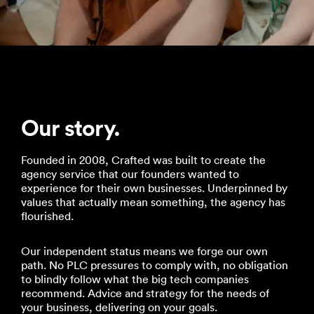
Our story.
Founded in 2008, Crafted was built to create the
agency service that our founders wanted to
experience for their own businesses. Underpinned by
values that actually mean something, the agency has
flourished.
Our independent status means we forge our own
path. No PLC pressures to comply with, no obligation
to blindly follow what the big tech companies
recommend. Advice and strategy for the needs of
your business, delivering on your goals.