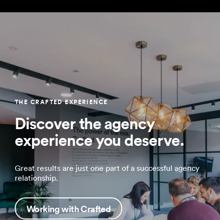
THE CRAFTED EXPERIENCE
Discover the agency
experience you deserve.
Great results are just one part of a successful agency
relationship.
Working with Crafted