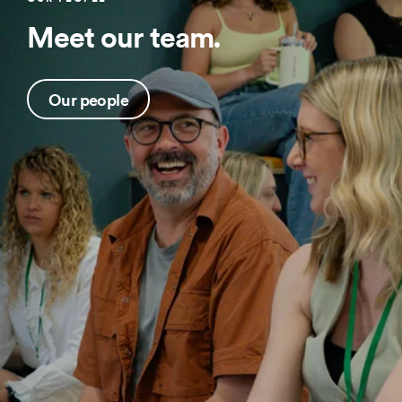
Meet our team.
Our people