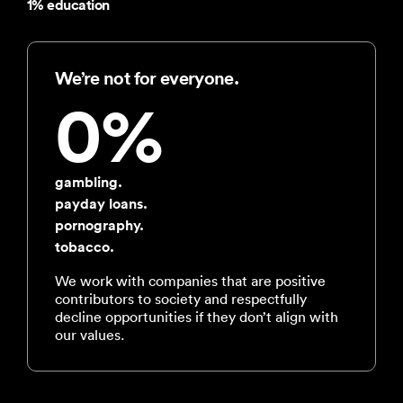
1% education
We’re not for everyone.
0%
gambling.
payday loans.
pornography.
tobacco.
We work with companies that are positive
contributors to society and respectfully
decline opportunities if they don’t align with
our values.