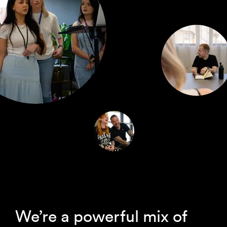
We’re a powerful mix of