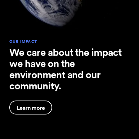
OUR IMPACT
We care about the impact
we have on the
environment and our
community.
Learn more