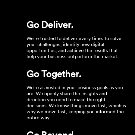
Go Deliver.
We’re trusted to deliver every time. To solve
your challenges, identify new digital
opportunities, and achieve the results that
help your business outperform the market.
Go Together.
We’re as vested in your business goals as you
are. We openly share the insights and
direction you need to make the right
decisions. We know things move fast, which is
why we move fast, keeping you informed the
entire way.
Go Beyond.