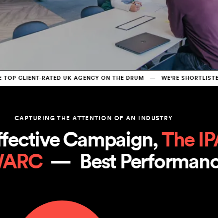
P CLIENT-RATED UK AGENCY ON THE DRUM   —   WE'RE SHORTLISTED 
CAPTURING THE ATTENTION OF AN INDUSTRY
ective Campaign, 
The IPA
WARC
  —  
Best Performa