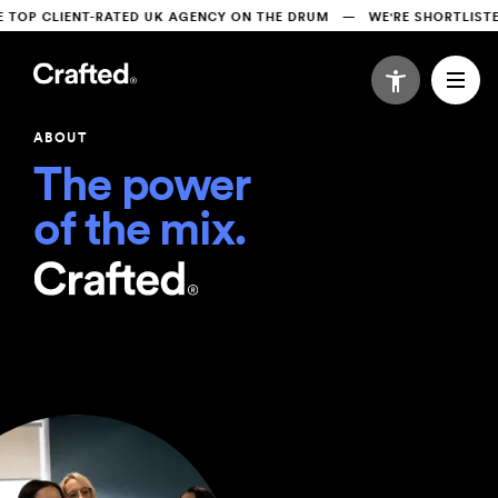
P CLIENT-RATED UK AGENCY ON THE DRUM   —   WE'RE SHORTLISTED 
ABOUT
The power 

of the mix.