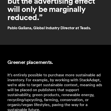
but the advertising effect
will only be marginally
reduced.
”
Pablo Galiana, Global Industry Director at Teads.
Greener placements.
It’s entirely possible to purchase more sustainable ad
inventory. For example, by working with StackAdapt,
we’re able to target sustainable context, meaning ads
will be placed on publishers that support
sustainability, green products, renewable energy,
recycling/upcycling, farming, conservation, or
organic/vegan lifestyles, paving the way for a
sustainable future.