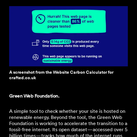
A screenshot from the Website Carbon Calculator for
crafted.co.uk
Green Web Foundation.
A simple tool to check whether your site is hosted on
renewable energy. Beyond the tool, the Green Web
Foundation is working to accelerate the transition to a
fossil-free internet. Its open dataset—accessed over 5
billion times—tracks how much of the internet runs