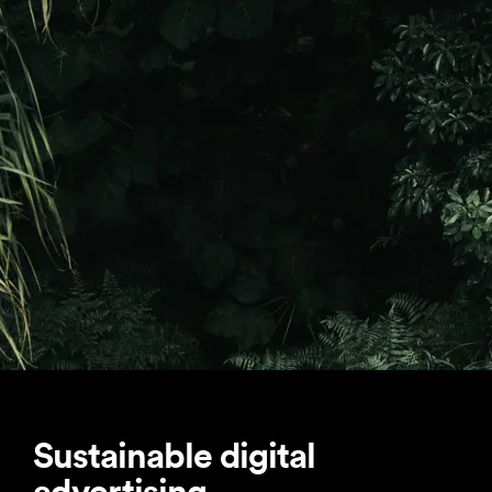
Sustainable digital
advertising.