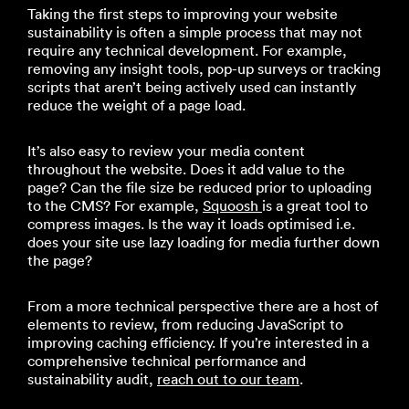
Taking the first steps to improving your website
sustainability is often a simple process that may not
require any technical development. For example,
removing any insight tools, pop-up surveys or tracking
scripts that aren’t being actively used can instantly
reduce the weight of a page load.
It’s also easy to review your media content
throughout the website. Does it add value to the
page? Can the file size be reduced prior to uploading
to the CMS? For example,
Squoosh
is a great tool to
compress images. Is the way it loads optimised i.e.
does your site use lazy loading for media further down
the page?
From a more technical perspective there are a host of
elements to review, from reducing JavaScript to
improving caching efficiency. If you’re interested in a
comprehensive technical performance and
sustainability audit,
reach out to our team
.