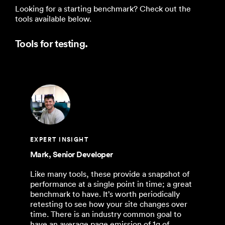
Looking for a starting benchmark? Check out the
tools available below.
Tools for testing.
EXPERT INSIGHT
Mark, Senior Developer
Like many tools, these provide a snapshot of
performance at a single point in time; a great
benchmark to have. It’s worth periodically
retesting to see how your site changes over
time. There is an industry common goal to
have an average page emission of 1g of