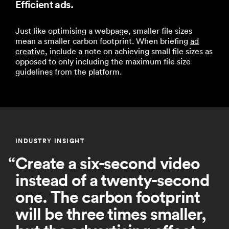
Efficient ads.
Just like optimising a webpage, smaller file sizes
mean a smaller carbon footprint.
When briefing
ad
creative
, include a note on achieving small file sizes as
opposed to only includ
ing the
maximum
file size
guidelines from the platform.
INDUSTRY INSIGHT
Create a six-second video
instead of a twenty-second
one. The carbon footprint
will be three times smaller,