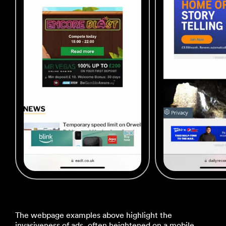
The webpage examples above highlight the
invasiveness of ads, often heightened on a mobile