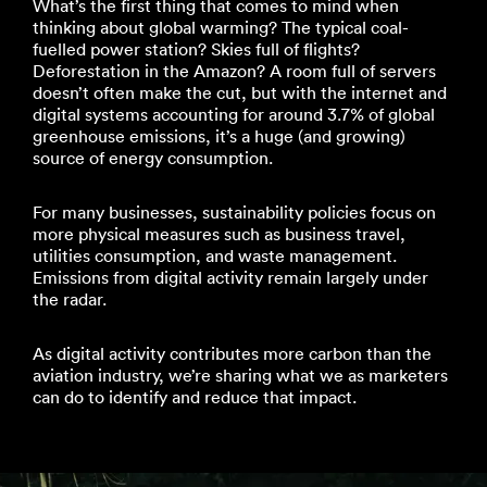
What’s the first thing that comes to mind when
thinking about global warming? The typical coal-
fuelled power station? Skies full of flights?
Deforestation in the Amazon? A room full of servers
doesn’t often make the cut, but with the internet and
digital systems accounting for around 3.7% of global
greenhouse emissions, it’s a huge (and growing)
source of energy consumption.
For many businesses, sustainability policies focus on
more physical measures such as business travel,
utilities consumption, and waste management.
Emissions from digital activity remain largely under
the radar.
As digital activity contributes more carbon than the
aviation industry, we’re sharing what we as marketers
can do to identify and reduce that impact.