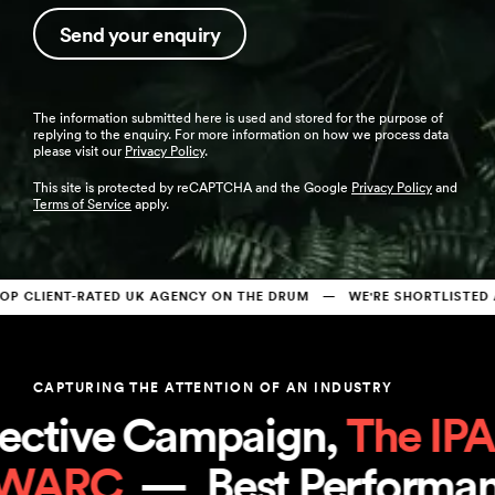
The information submitted here is used and stored for the purpose of
replying to the enquiry. For more information on how we process data
please visit our
Privacy Policy
.
This site is protected by reCAPTCHA and the Google
Privacy Policy
and
Terms of Service
apply.
CLIENT-RATED UK AGENCY ON THE DRUM   —   WE'RE SHORTLISTED AT
CAPTURING THE ATTENTION OF AN INDUSTRY
ctive Campaign, 
The IPA
 
, 
WARC
  —  
Best Perform