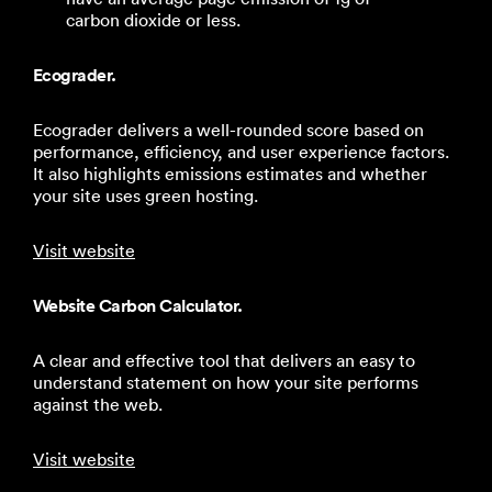
carbon dioxide or less.
Ecograder.
Ecograder delivers a well-rounded score based on
performance, efficiency, and user experience factors.
It also highlights emissions estimates and whether
your site uses green hosting.
Visit website
Website Carbon Calculator.
A clear and effective tool that delivers an easy to
understand statement on how your site performs
against the web.
Visit website