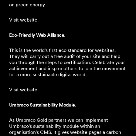
on green energy.
Visit website
Eco-Friendly Web Alliance.
This is the world’s first eco standard for websites.
They will carry out a free audit of your site and help
you through the steps to certification. Celebrate your
achievement and inspire others to join the movement
for a more sustainable digital world.
Visit website
Umbraco Sustainability Module.
As
Umbraco Gold partners
we can implement
Umbraco's sustainability module within an
organisation's CMS. It gives website pages a carbon