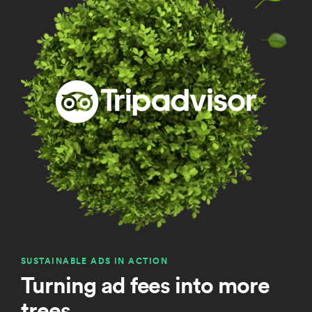
SUSTAINABLE ADS IN ACTION
Turning ad fees into more
trees.