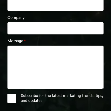
Company
Message
*
Subscribe for the latest marketing trends, tips,
and updates