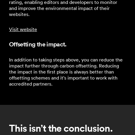
rating, enabling editors and developers to monitor
and improve the environmental impact of their
websites.
Visit website
Offsetting the impact.
In addition to taking steps above, you can reduce the
impact further through carbon offsetting. Reducing
the impact in the first place is always better than
offsetting schemes and it's important to work with
accredited partners.
This isn’t the conclusion.