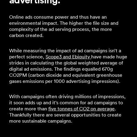
Online ads consume power and thus have an
environmental impact. The higher the file size and
complexity of the ad serving process, the more
carbon created.
While measuring the impact of ad campaigns isn’t a
perfect science,
Scope3 and Ebiquity
have made huge
strides in calculating the global weighted average of
digital ad emissions. The findings equalled 670g
CO2PM (carbon dioxide and equivalent greenhouse
gases emissions per 1000 advertising impressions).
With campaigns often driving millions of impressions,
it soon adds up and it’s common for ad campaigns to
create more than
five tonnes of CO2 on average
.
Thankfully there are several opportunities to create
more sustainable campaigns.