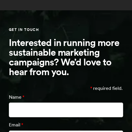
GET IN TOUCH
Interested in running more
sustainable marketing
campaigns? We’d love to
hear from you.
*
required field.
Name
*
Email
*