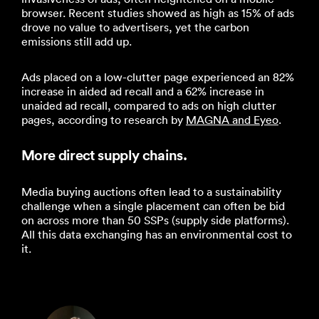
browser. Recent studies showed as high as 15% of ads
drove no value to advertisers, yet the carbon
emissions still add up.
Ads placed on a low-clutter page experienced an 82%
increase in aided ad recall and a 62% increase in
unaided ad recall, compared to ads on high clutter
pages, according to research by
MAGNA and Eyeo
.
More direct supply chains.
Media buying auctions often lead to a sustainability
challenge when a single placement can often be bid
on across more than 50 SSPs (supply side platforms).
All this data exchanging has an environmental cost to
it.