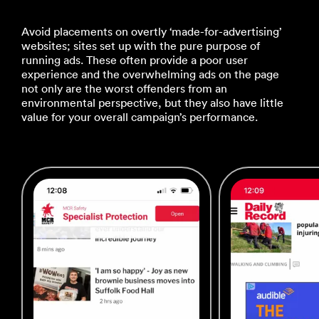
Avoid placements on overtly ‘made-for-advertising’
websites; sites set up with the pure purpose of
running ads. These often provide a poor user
experience and the overwhelming ads on the page
not only are the worst offenders from an
environmental perspective, but they also have little
value for your overall campaign’s performance.