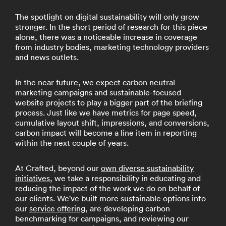
The spotlight on digital sustainability will only grow
stronger. In the short period of research for this piece
alone, there was a noticeable increase in coverage
from industry bodies, marketing technology providers
and news outlets.
In the near future, we expect carbon neutral
marketing campaigns and sustainable-focused
website projects to play a bigger part of the briefing
process. Just like we have metrics for page speed,
cumulative layout shift, impressions, and conversions,
carbon impact will become a line item in reporting
within the next couple of years.
At Crafted, beyond our
own diverse sustainability
initiatives
, we take a responsibility in educating and
reducing the impact of the work we do on behalf of
our clients. We've built more sustainable options into
our
service offering
, are developing carbon
benchmarking for campaigns, and reviewing our