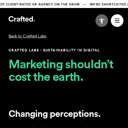
LIENT-RATED UK AGENCY ON THE DRUM   —   WE'RE SHORTLISTED AT
Crafted Labs
CRAFTED LABS - SUSTAINABILITY IN DIGITAL
Marketing shouldn’t 
cost the earth.
Changing perceptions.