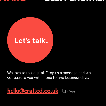
Let’s talk.
We love to talk digital. Drop us a message and we’ll
get back to you within one to two business days.
hello@crafted.co.uk
Copy