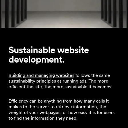
Sustainable website
development.
Building and managing websites
follows the same
sustainability principles as running ads. The more
efficient the site, the more sustainable it becomes.
Efficiency can be anything from how many calls it
makes to the server to retrieve information, the
weight of your webpages, or how easy it is for users
to find the information they need.