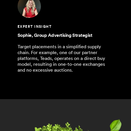
EXPERT INSIGHT
Sophie, Group Advertising Strategist
Target placements in a simplified supply
chain. For example, one of our partner
platforms, Teads, operates on a direct buy
model, resulting in one-to-one exchanges
and no excessive auctions.