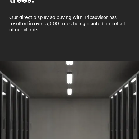
Our direct display ad buying with Tripadvisor has
resulted in over 3,000 trees being planted on behalf
of our clients.