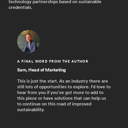
technology partnerships based on sustainable
credentials.
A FINAL WORD FROM THE AUTHOR
Sam, Head of Marketing
This is just the start. As an industry there are
still lots of opportunities to explore. I'd love to
hear from you if you’ve got more to add to
this piece or have solutions that can help us
to continue on this road of improved
sustainability.