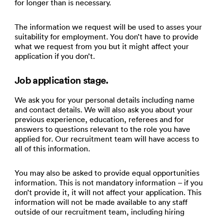
for longer than is necessary.
The information we request will be used to asses your
suitability for employment. You don’t have to provide
what we request from you but it might affect your
application if you don’t.
Job application stage.
We ask you for your personal details including name
and contact details. We will also ask you about your
previous experience, education, referees and for
answers to questions relevant to the role you have
applied for. Our recruitment team will have access to
all of this information.
You may also be asked to provide equal opportunities
information. This is not mandatory information – if you
don’t provide it, it will not affect your application. This
information will not be made available to any staff
outside of our recruitment team, including hiring