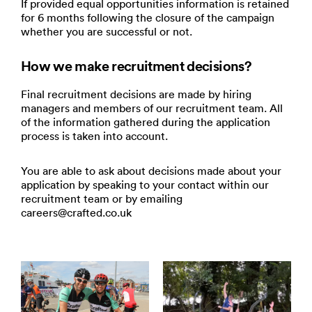
If provided equal opportunities information is retained
for 6 months following the closure of the campaign
whether you are successful or not.
How we make recruitment decisions?
Final recruitment decisions are made by hiring
managers and members of our recruitment team. All
of the information gathered during the application
process is taken into account.
You are able to ask about decisions made about your
application by speaking to your contact within our
recruitment team or by emailing
careers@crafted.co.uk