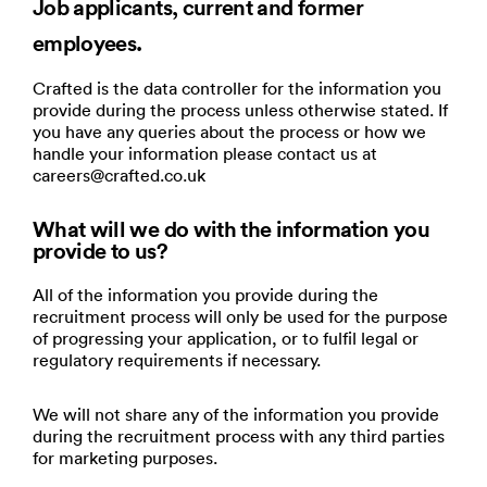
Job applicants, current and former
employees.
Crafted is the data controller for the information you
provide during the process unless otherwise stated. If
you have any queries about the process or how we
handle your information please contact us at
careers@crafted.co.uk
What will we do with the information you
provide to us?
All of the information you provide during the
recruitment process will only be used for the purpose
of progressing your application, or to fulfil legal or
regulatory requirements if necessary.
We will not share any of the information you provide
during the recruitment process with any third parties
for marketing purposes.