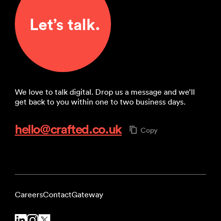
Let’s talk.
We love to talk digital. Drop us a message and we’ll
get back to you within one to two business days.
hello@crafted.co.uk
Copy
Careers
Contact
Gateway