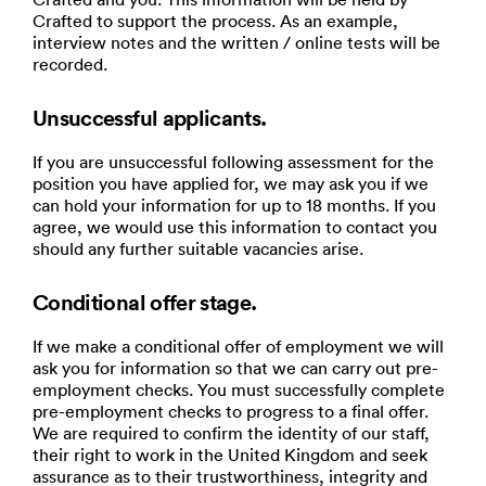
Crafted to support the process. As an example,
interview notes and the written / online tests will be
recorded.
Unsuccessful applicants.
If you are unsuccessful following assessment for the
position you have applied for, we may ask you if we
can hold your information for up to 18 months. If you
agree, we would use this information to contact you
should any further suitable vacancies arise.
Conditional offer stage.
If we make a conditional offer of employment we will
ask you for information so that we can carry out pre-
employment checks. You must successfully complete
pre-employment checks to progress to a final offer.
We are required to confirm the identity of our staff,
their right to work in the United Kingdom and seek
assurance as to their trustworthiness, integrity and