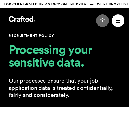
TOP CLIENT-RATED UK AGENCY ON THE DRUM   —   WE'RE SHORTLISTE
RECRUITMENT POLICY
Processing your 
sensitive data.
Our processes ensure that your job
application data is treated confidentially,
fairly and considerately.