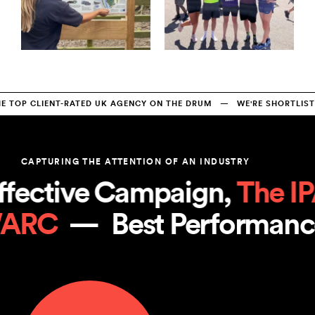
TOP CLIENT-RATED UK AGENCY ON THE DRUM   —   WE'RE SHORTLISTE
CAPTURING THE ATTENTION OF AN INDUSTRY
fective Campaign, 
The IP
WARC
  —  
Best Performan