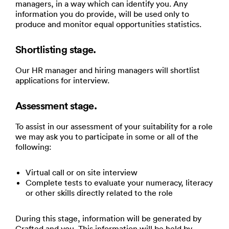
managers, in a way which can identify you. Any
information you do provide, will be used only to
produce and monitor equal opportunities statistics.
Shortlisting stage.
Our HR manager and hiring managers will shortlist
applications for interview.
Assessment stage.
To assist in our assessment of your suitability for a role
we may ask you to participate in some or all of the
following:
Virtual call or on site interview
Complete tests to evaluate your numeracy, literacy
or other skills directly related to the role
During this stage, information will be generated by
Crafted and you. This information will be held by