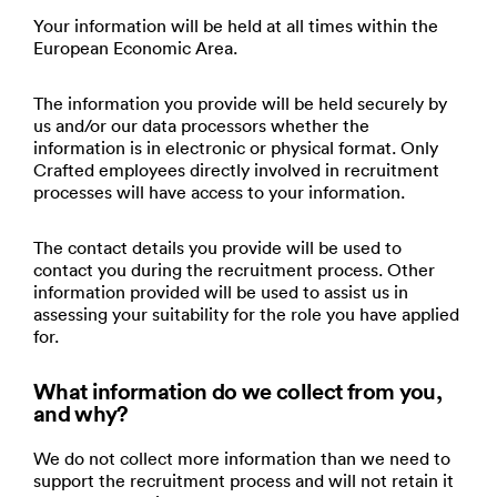
Your information will be held at all times within the
European Economic Area.
The information you provide will be held securely by
us and/or our data processors whether the
information is in electronic or physical format. Only
Crafted employees directly involved in recruitment
processes will have access to your information.
The contact details you provide will be used to
contact you during the recruitment process. Other
information provided will be used to assist us in
assessing your suitability for the role you have applied
for.
What information do we collect from you,
and why?
We do not collect more information than we need to
support the recruitment process and will not retain it