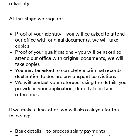
reliability.
At this stage we require:
Proof of your identity – you will be asked to attend
our office with original documents, we will take
copies
Proof of your qualifications – you will be asked to
attend our office with original documents, we will
take copies
You may be asked to complete a criminal records
declaration to declare any unspent convictions
We will contact your referees, using the details you
provide in your application, directly to obtain
references
If we make a final offer, we will also ask you for the
following:
Bank details – to process salary payments