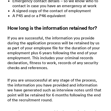
Emergency contact details – so we know who to
contact in case you have an emergency at work
A signed copy of the contact of employment
A P45 and or a P46 equivalent
How long is the information retained for?
If you are successful, the information you provide
during the application process will be retained by us
as part of your employee file for the duration of your
employment plus 6 years following the end of your
employment. This includes your criminal records
declaration, fitness to work, records of any security
checks and references.
If you are unsuccessful at any stage of the process,
the information you have provided and information
we have generated such as interview notes until that
point will be retained for 6 months following the end
of the recruitment round.