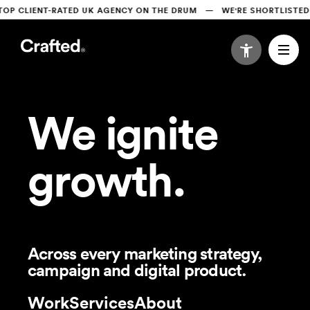
CLIENT-RATED UK AGENCY ON THE DRUM   —   WE'RE SHORTLISTED AT
We ignite
growth.
Across every marketing strategy,
campaign and digital product.
Work
Services
About