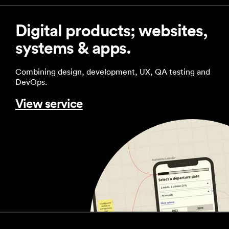
Digital products; websites,
systems & apps.
Combining design, development, UX, QA testing and
DevOps.
View service