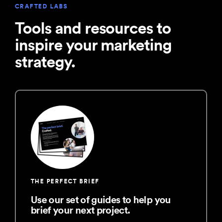
CRAFTED LABS
Tools and resources to
inspire your marketing
strategy.
THE PERFECT BRIEF
Use our set of guides to help you
brief your next project.