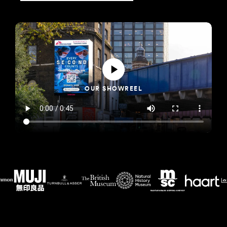
OUR SHOWREEL