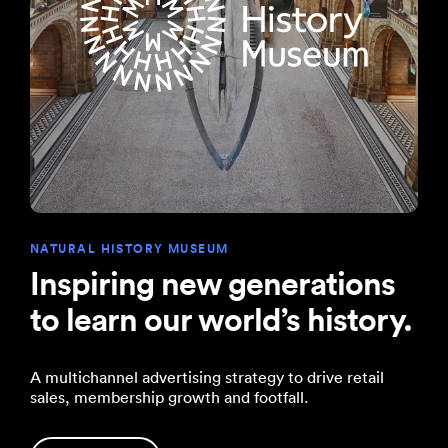
NATURAL HISTORY MUSEUM
Inspiring new generations
to learn our world’s history.
A multichannel advertising strategy to drive retail
sales, membership growth and footfall.