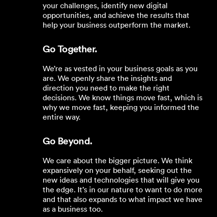
your challenges, identify new digital
opportunities, and achieve the results that
help your business outperform the market.
Go Together.
We’re as vested in your business goals as you
are. We openly share the insights and
direction you need to make the right
decisions. We know things move fast, which is
why we move fast, keeping you informed the
entire way.
Go Beyond.
We care about the bigger picture. We think
expansively on your behalf, seeking out the
new ideas and technologies that will give you
the edge. It’s in our nature to want to do more
and that also expands to what impact we have
as a business too.