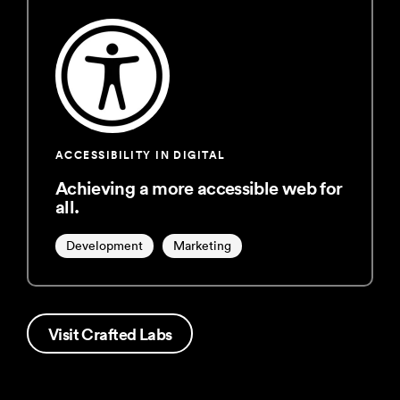
ACCESSIBILITY IN DIGITAL
Achieving a more accessible web for
all.
Development
Marketing
Visit Crafted Labs