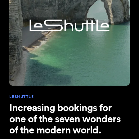
LESHUTTLE
Increasing bookings for
one of the seven wonders
of the modern world.