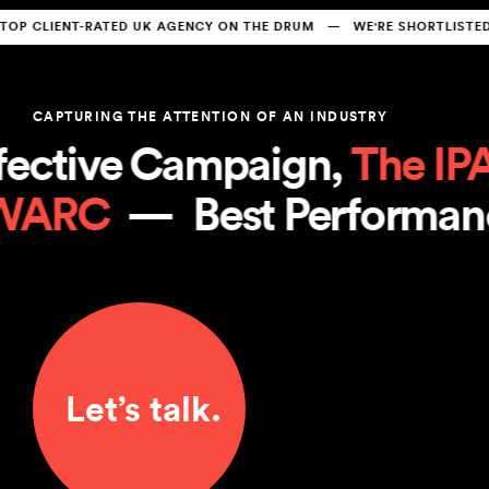
CLIENT-RATED UK AGENCY ON THE DRUM   —   WE'RE SHORTLISTED A
CAPTURING THE ATTENTION OF AN INDUSTRY
ctive Campaign, 
The IPA
 
 
WARC
  —  
Best Perform
Let’s talk.