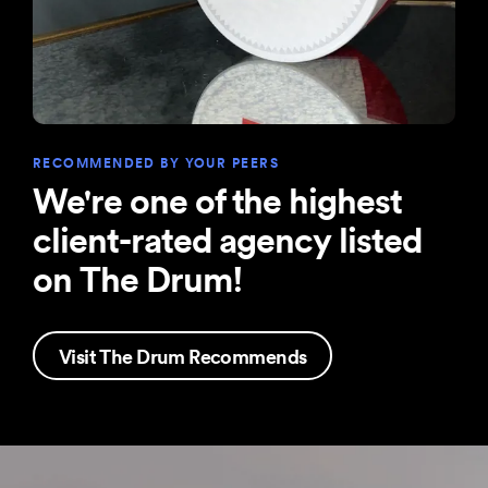
RECOMMENDED BY YOUR PEERS
We're one of the highest
client-rated agency listed
on The Drum!
Visit The Drum Recommends