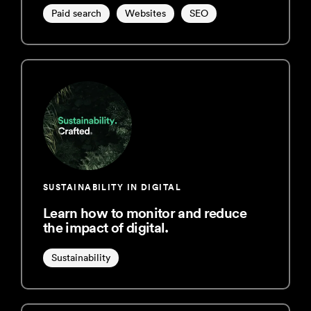
Paid search
Websites
SEO
SUSTAINABILITY IN DIGITAL
Learn how to monitor and reduce
the impact of digital.
Sustainability