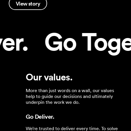
View story
.   Go Togeth
Our values.
More than just words on a wall, our values
help to guide our decisions and ultimately
underpin the work we do.
Go Deliver.
We’re trusted to deliver every time. To solve