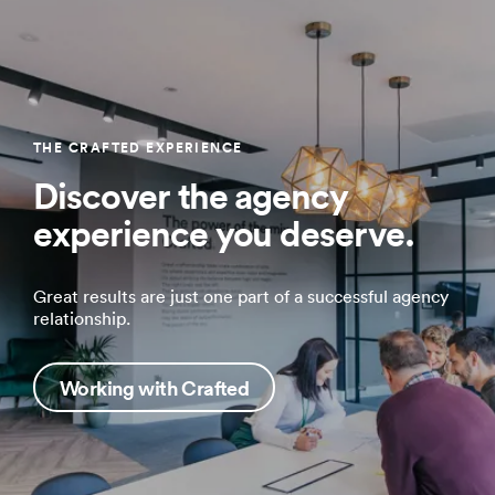
THE CRAFTED EXPERIENCE
Discover the agency
experience you deserve.
Great results are just one part of a successful agency
relationship.
Working with Crafted