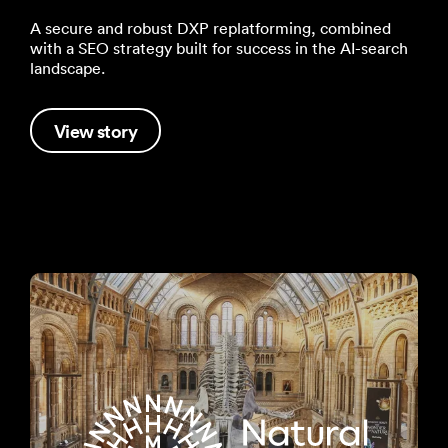
A secure and robust DXP replatforming, combined
with a SEO strategy built for success in the AI-search
landscape.
View story