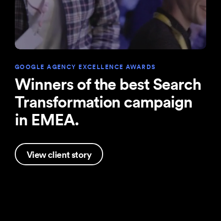
GOOGLE AGENCY EXCELLENCE AWARDS
Winners of the best Search
Transformation campaign
in EMEA.
View client story