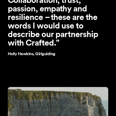
passion, empathy and
resilience – these are the
words I would use to
describe our partnership
with Crafted.
”
Holly Hawkins, Girlguiding