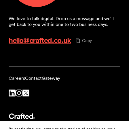
We love to talk digital. Drop us a message and we’ll
get back to you within one to two business days.
hello@crafted.co.uk
Copy
Careers
Contact
Gateway