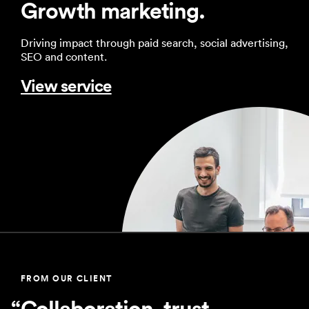
Growth marketing.
Driving impact through paid search, social advertising,
SEO and content.
View service
FROM OUR CLIENT
Collaboration, trust,