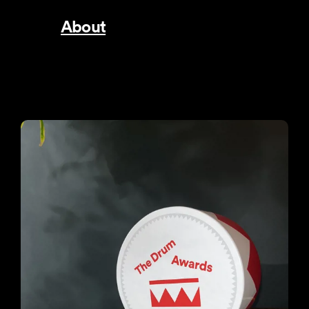
About